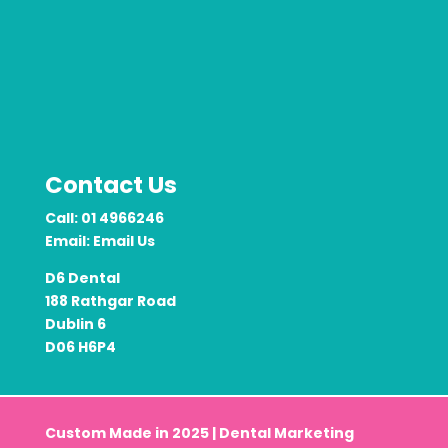
Contact Us
Call:
01 4966246
Email:
Email Us
D6 Dental
188 Rathgar Road
Dublin 6
D06 H6P4
Custom Made in 2025 |
Dental Marketing