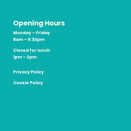
Opening Hours
Monday – Friday
8am – 5:30pm
Closed for lunch
1pm – 2pm
Privacy Policy
Cookie Policy