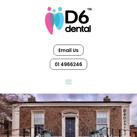
Email Us
01 4966246