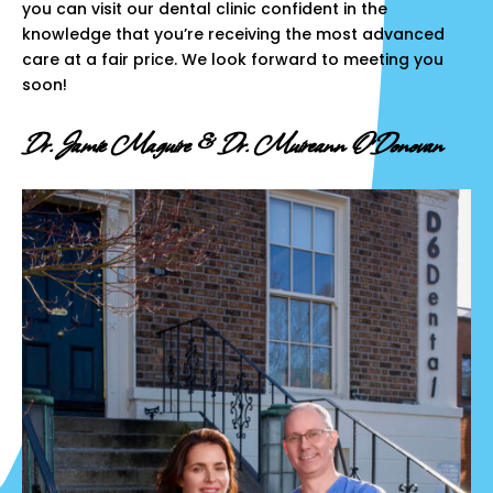
you can visit our dental clinic confident in the
knowledge that you’re receiving the most advanced
care at a fair price. We look forward to meeting you
soon!
Dr. Jamie Maguire & Dr. Muireann O’Donovan