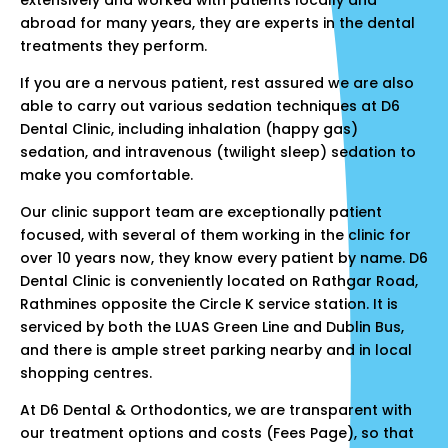
extensively and worked with patients locally and
abroad for many years, they are experts in the dental
treatments they perform.
If you are a nervous patient, rest assured we are also
able to carry out various sedation techniques at D6
Dental Clinic, including inhalation (happy gas)
sedation, and intravenous (twilight sleep) sedation to
make you comfortable.
Our clinic support team are exceptionally patient
focused, with several of them working in the clinic for
over 10 years now, they know every patient by name. D6
Dental Clinic is conveniently located on Rathgar Road,
Rathmines opposite the Circle K service station. It is
serviced by both the LUAS Green Line and Dublin Bus,
and there is ample street parking nearby and in local
shopping centres.
At D6 Dental & Orthodontics, we are transparent with
our treatment options and costs (
Fees Page
), so that