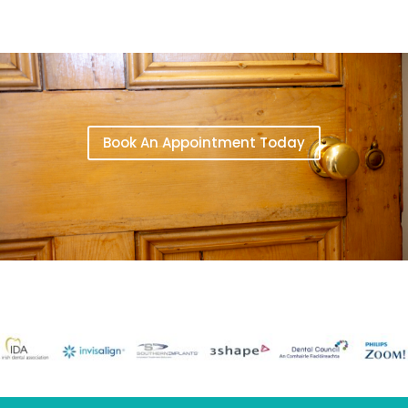
Book An Appointment Today