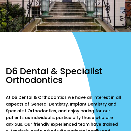
D6 Dental & Specialist
Orthodontics
At D6 Dental & Orthodontics we have an interest in all
aspects of General Dentistry, Implant Dentistry and
Specialist Orthodontics, and enjoy caring for our
patients as individuals, particularly those who are
anxious. Our friendly experienced team have trained